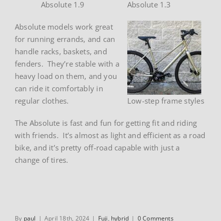
Absolute 1.9
Absolute 1.3
Absolute models work great
for running errands, and can
handle racks, baskets, and
fenders. They’re stable with a
heavy load on them, and you
can ride it comfortably in
regular clothes.
Low-step frame styles
The Absolute is fast and fun for getting fit and riding
with friends. It’s almost as light and efficient as a road
bike, and it’s pretty off-road capable with just a
change of tires.
By
paul
|
April 18th, 2024
|
Fuji
,
hybrid
|
0 Comments