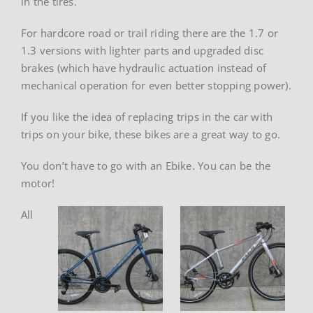
in the tires.
For hardcore road or trail riding there are the 1.7 or
1.3 versions with lighter parts and upgraded disc
brakes (which have hydraulic actuation instead of
mechanical operation for even better stopping power).
If you like the idea of replacing trips in the car with
trips on your bike, these bikes are a great way to go.
You don’t have to go with an Ebike. You can be the
motor!
All