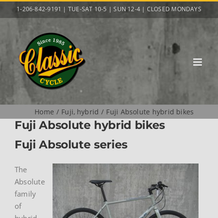
Skip
1-206-842-9191 | TUE-SAT 10-5 | SUN 12-4 | CLOSED MONDAYS
to
content
Home
Fuji
hybrid
Fuji Absolute hybrid bikes
Fuji Absolute hybrid bikes
Fuji Absolute series
The
Absolute
family
of
hybrid