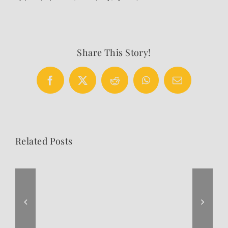
Share This Story!
Facebook
X
Reddit
WhatsApp
Email
Related Posts