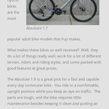
bikes
are the
most
Absolute 1.7
popular adult bike models that Fuji makes.
What makes these bikes so well received? Well, they
do a lot of things really well, work for a lot of different
terrain, riders and riding styles, and come packed with
good features at great prices.
The Absolute 1.9 is a great pick for a fast and capable
every day commuter bike. You ride in a comfortable,
upright position while you keep an eye on traffic. The
parts are tough, and the bike requires little
maintenance besides keeping it clean and putting air