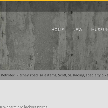
HOME
NEW
MUSEU
Retrotec
Ritchey
road
sale items
Scott
SE Racing
specialty bik
 website are lacking prices.