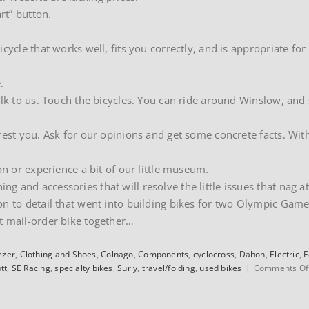
rt” button.
cycle that works well, fits you correctly, and is appropriate for
.
alk to us. Touch the bicycles. You can ride around Winslow, and
rest you. Ask for our opinions and get some concrete facts. Wit
on or experience a bit of our little museum.
 and accessories that will resolve the little issues that nag at
on to detail that went into building bikes for two Olympic Game
t mail-order bike together…
ezer
,
Clothing and Shoes
,
Colnago
,
Components
,
cyclocross
,
Dahon
,
Electric
,
F
tt
,
SE Racing
,
specialty bikes
,
Surly
,
travel/folding
,
used bikes
|
Comments Of