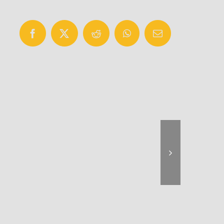
Facebook
X
Reddit
WhatsApp
Email