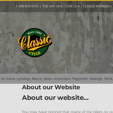
Skip
1-206-842-9191 | TUE-SAT 10-5 | SUN 12-4 | CLOSED MONDAYS
to
content
rid
Kona
Lynskey
Marin
Masi
mountain
Pegoretti
Raleigh
Reid
About our Website
About our website…
You may have noticed that many of the bikes on our