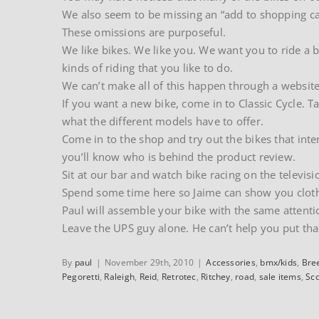
We also seem to be missing an “add to shopping ca
These omissions are purposeful.
We like bikes. We like you. We want you to ride a bi
kinds of riding that you like to do.
We can’t make all of this happen through a website
If you want a new bike, come in to Classic Cycle. T
what the different models have to offer.
Come in to the shop and try out the bikes that inte
you’ll know who is behind the product review.
Sit at our bar and watch bike racing on the televisi
Spend some time here so Jaime can show you clothing
Paul will assemble your bike with the same attenti
Leave the UPS guy alone. He can’t help you put tha
By
paul
|
November 29th, 2010
|
Accessories
,
bmx/kids
,
Bre
Pegoretti
,
Raleigh
,
Reid
,
Retrotec
,
Ritchey
,
road
,
sale items
,
Sco