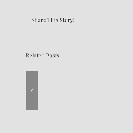
Share This Story!
Related Posts