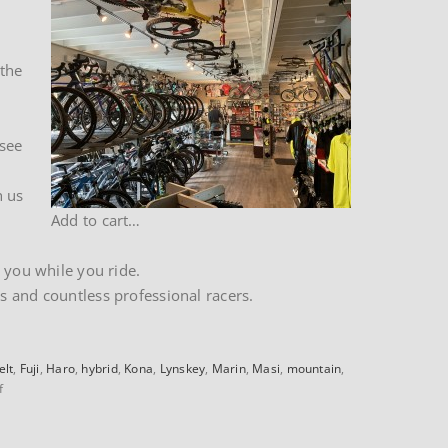
 the
 see
h us
Add to cart…
 you while you ride.
s and countless professional racers.
elt
,
Fuji
,
Haro
,
hybrid
,
Kona
,
Lynskey
,
Marin
,
Masi
,
mountain
,
on
f
About
our
Website