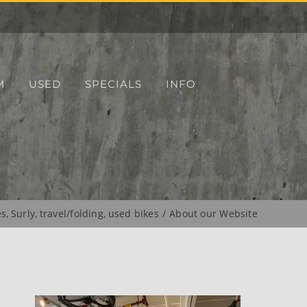
M
USED
SPECIALS
INFO
es
Surly
travel/folding
used bikes
About our Website