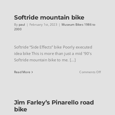
Titanium
F.R.S.
INFO
Softride mountain bike
By
paul
|
February 1st, 2023
|
Museum Bikes 1986 to
2000
Softride “Side Effects” bike Poorly executed
idea bike This is more than just a mid ’90’s
Softride mountain bike to me. [...]
on
Read More
Comments Off
Softride
mountain
bike
Jim Farley’s Pinarello road
bike