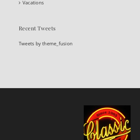
Vacations
Recent Tweets
Tweets by theme_fusion