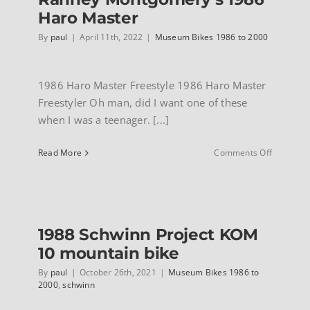
Haro Master
By
paul
|
April 11th, 2022
|
Museum Bikes 1986 to 2000
1986 Haro Master Freestyle 1986 Haro Master
Freestyler Oh man, did I want one of these
when I was a teenager. [...]
on
Read More
Comments Off
Ranney
Montgome
1986
Haro
Master
1988 Schwinn Project KOM
10 mountain bike
By
paul
|
October 26th, 2021
|
Museum Bikes 1986 to
2000
,
schwinn