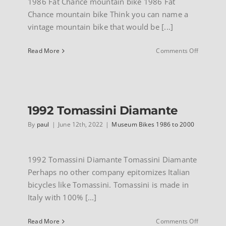
1986 Fat Chance mountain bike 1986 Fat
Chance mountain bike Think you can name a
vintage mountain bike that would be [...]
on
Read More
Comments Off
1986
Fat
Chance
mountain
bike
1992 Tomassini Diamante
By
paul
|
June 12th, 2022
|
Museum Bikes 1986 to 2000
1992 Tomassini Diamante Tomassini Diamante
Perhaps no other company epitomizes Italian
bicycles like Tomassini. Tomassini is made in
Italy with 100% [...]
on
Read More
Comments Off