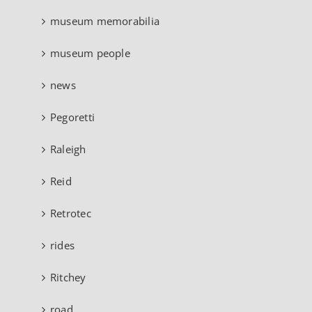
museum memorabilia
museum people
news
Pegoretti
Raleigh
Reid
Retrotec
rides
Ritchey
road