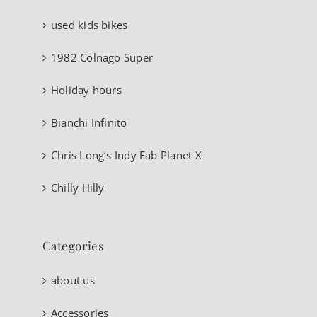
used kids bikes
1982 Colnago Super
Holiday hours
Bianchi Infinito
Chris Long’s Indy Fab Planet X
Chilly Hilly
Categories
about us
Accessories