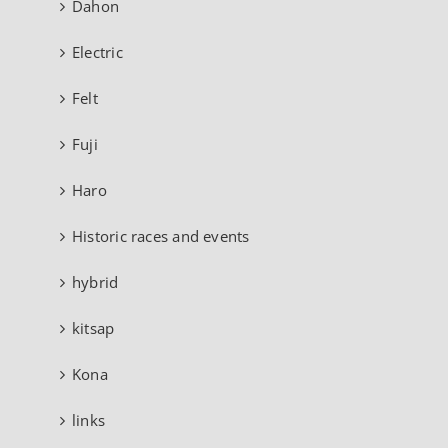
Dahon
Electric
Felt
Fuji
Haro
Historic races and events
hybrid
kitsap
Kona
links