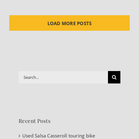
LOAD MORE POSTS
Search
for:
Recent Posts
Used Salsa Casseroll touring bike